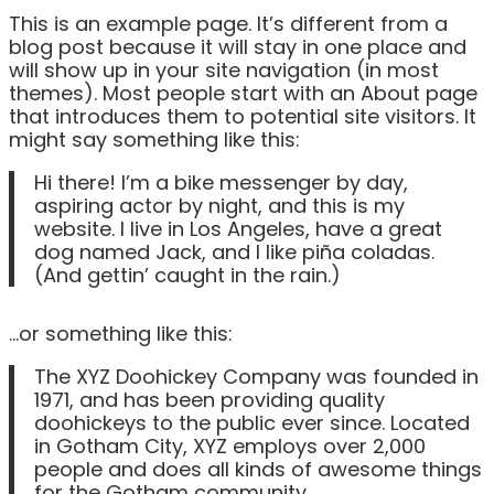
This is an example page. It’s different from a
blog post because it will stay in one place and
will show up in your site navigation (in most
themes). Most people start with an About page
that introduces them to potential site visitors. It
might say something like this:
Hi there! I’m a bike messenger by day,
aspiring actor by night, and this is my
website. I live in Los Angeles, have a great
dog named Jack, and I like piña coladas.
(And gettin’ caught in the rain.)
…or something like this:
The XYZ Doohickey Company was founded in
1971, and has been providing quality
doohickeys to the public ever since. Located
in Gotham City, XYZ employs over 2,000
people and does all kinds of awesome things
for the Gotham community.