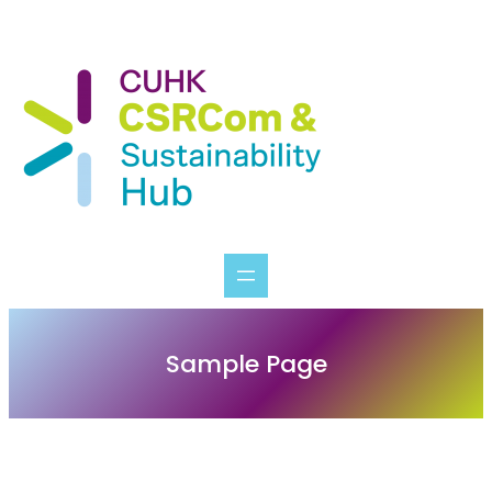
Skip
to
content
Sample Page