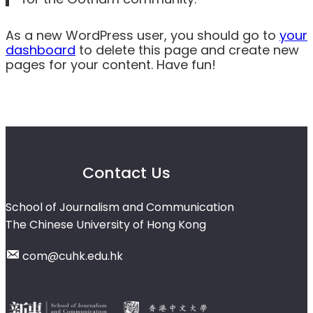
As a new WordPress user, you should go to
your
dashboard
to delete this page and create new
pages for your content. Have fun!
Contact Us
School of Journalism and Communication
The Chinese University of Hong Kong
com@cuhk.edu.hk